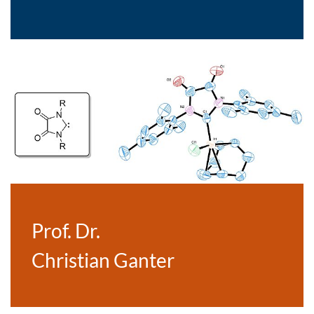
Prof. Dr.
Christian Ganter