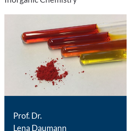
Prof. Dr.
Lena Daumann