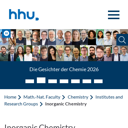
Jump to content
Jump to search
Pause
Die Gesichter der Chemie 2026
Home
Math.-Nat. Faculty
Chemistry
Institutes and
Research Groups
Inorganic Chemistry
Inorganic Chemistry