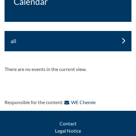
Calendar
all
There are no events in the current view.
: Contact by e-mail
Responsible for the content:
WE Chemie
Contact
Legal Notice