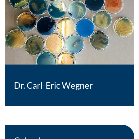
Dr. Carl-Eric Wegner