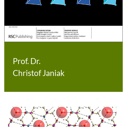
Prof. Dr.
Christof Janiak