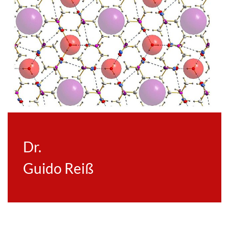
Dr.
Guido Reiß