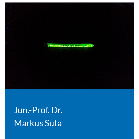
Jun.-Prof. Dr.
Markus Suta