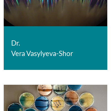
Dr.
Vera Vasylyeva-Shor