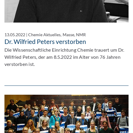
13.05.2022
|
Chemie Aktuelles, Masse, NMR
Dr. Wilfried Peters verstorben
Die Wissenschaftliche Einrichtung Chemie trauert um Dr.
Wilfried Peters, der am 8.5.2022 im Alter von 76 Jahren
verstorben ist.