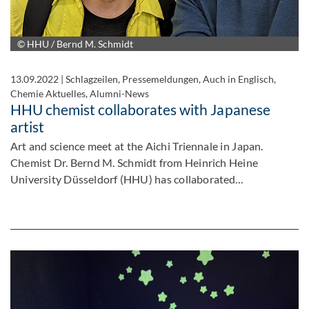
© HHU / Bernd M. Schmidt
13.09.2022
|
Schlagzeilen, Pressemeldungen, Auch in Englisch,
Chemie Aktuelles, Alumni-News
HHU chemist collaborates with Japanese
artist
Art and science meet at the Aichi Triennale in Japan.
Chemist Dr. Bernd M. Schmidt from Heinrich Heine
University Düsseldorf (HHU) has collaborated…