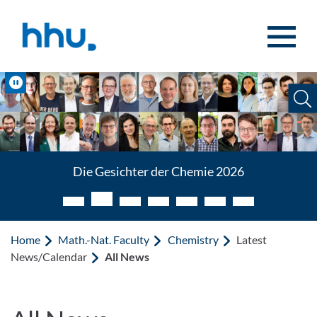
Jump to content
Jump to search
Pause
Die Gesichter der Chemie 2026
Home
Math.-Nat. Faculty
Chemistry
Latest
News/Calendar
All News