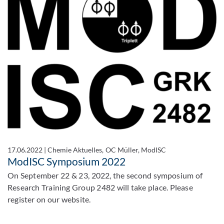
17.06.2022
|
Chemie Aktuelles, OC Müller, ModISC
ModISC Symposium 2022
On September 22 & 23, 2022, the second symposium of
Research Training Group 2482 will take place. Please
register on our website.