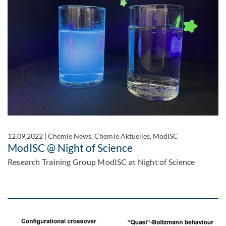
12.09.2022
|
Chemie News, Chemie Aktuelles, ModISC
ModISC @ Night of Science
Research Training Group ModISC at Night of Science