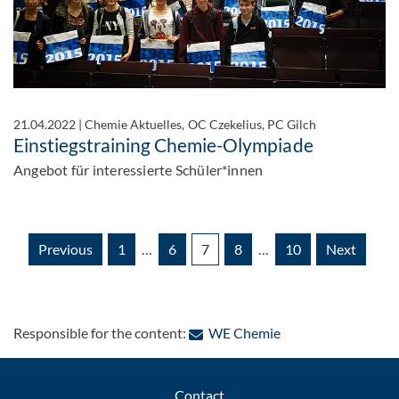
21.04.2022
|
Chemie Aktuelles, OC Czekelius, PC Gilch
Einstiegstraining Chemie-Olympiade
Angebot für interessierte Schüler*innen
Previous
1
…
6
7
8
…
10
Next
: Contact by e-mail
Responsible for the content:
WE Chemie
Contact