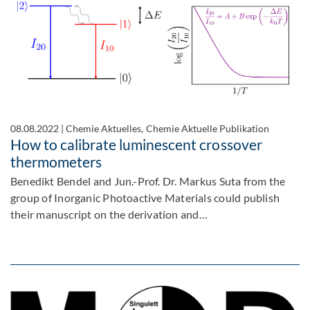
08.08.2022
|
Chemie Aktuelles, Chemie Aktuelle Publikation
How to calibrate luminescent crossover
thermometers
Benedikt Bendel and Jun.-Prof. Dr. Markus Suta from the
group of Inorganic Photoactive Materials could publish
their manuscript on the derivation and…