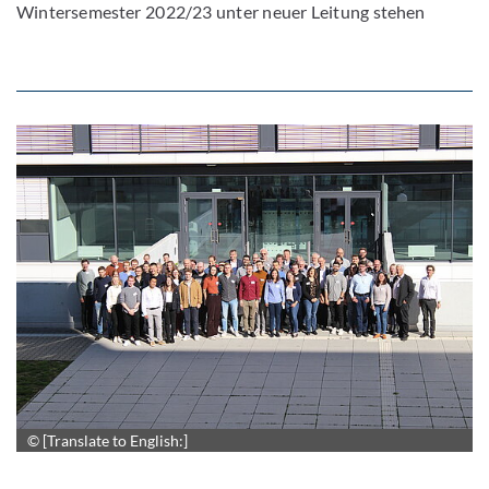
Wintersemester 2022/23 unter neuer Leitung stehen
© [Translate to English:]