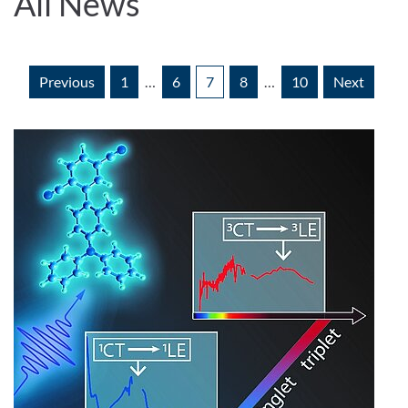
All News
Previous
1
…
6
7
8
…
10
Next