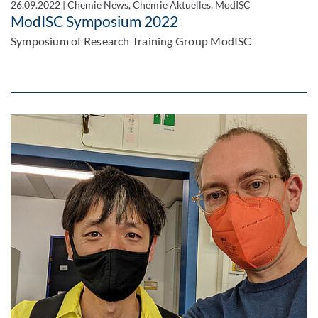
26.09.2022
|
Chemie News, Chemie Aktuelles, ModISC
ModISC Symposium 2022
Symposium of Research Training Group ModISC