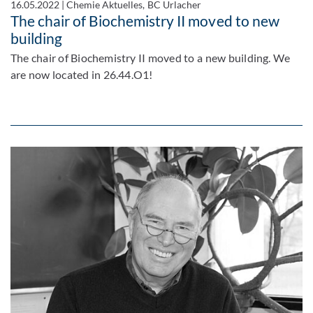
16.05.2022
|
Chemie Aktuelles, BC Urlacher
The chair of Biochemistry II moved to new
building
The chair of Biochemistry II moved to a new building. We
are now located in 26.44.O1!