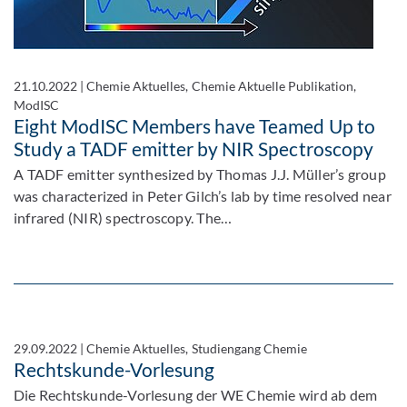
21.10.2022
|
Chemie Aktuelles, Chemie Aktuelle Publikation,
ModISC
Eight ModISC Members have Teamed Up to
Study a TADF emitter by NIR Spectroscopy
A TADF emitter synthesized by Thomas J.J. Müller’s group
was characterized in Peter Gilch’s lab by time resolved near
infrared (NIR) spectroscopy. The…
29.09.2022
|
Chemie Aktuelles, Studiengang Chemie
Rechtskunde-Vorlesung
Die Rechtskunde-Vorlesung der WE Chemie wird ab dem