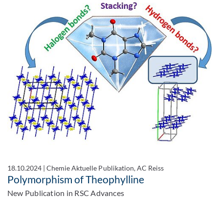
18.10.2024
|
Chemie Aktuelle Publikation, AC Reiss
Polymorphism of Theophylline
New Publication in RSC Advances