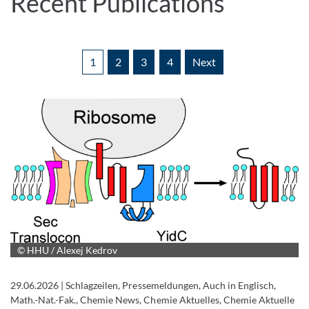
Recent Publications
1
2
3
4
Next
© HHU / Alexej Kedrov
29.06.2026
|
Schlagzeilen, Pressemeldungen, Auch in Englisch,
Math.-Nat.-Fak., Chemie News, Chemie Aktuelles, Chemie Aktuelle