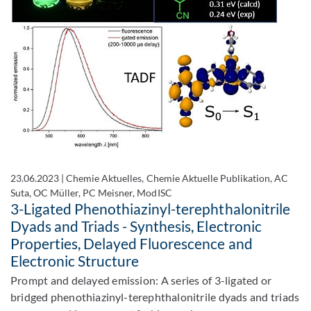
23.06.2023
|
Chemie Aktuelles, Chemie Aktuelle Publikation, AC
Suta, OC Müller, PC Meisner, ModISC
3-Ligated Phenothiazinyl-terephthalonitrile
Dyads and Triads - Synthesis, Electronic
Properties, Delayed Fluorescence and
Electronic Structure
Prompt and delayed emission: A series of 3-ligated or
bridged phenothiazinyl-terephthalonitrile dyads and triads