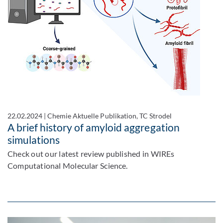
22.02.2024
|
Chemie Aktuelle Publikation, TC Strodel
A brief history of amyloid aggregation
simulations
Check out our latest review published in WIREs
Computational Molecular Science.