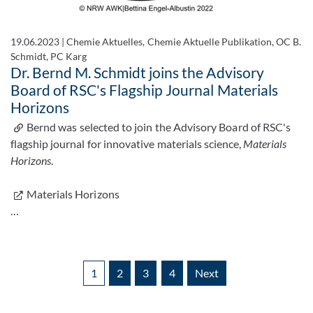
19.06.2023
|
Chemie Aktuelles, Chemie Aktuelle Publikation, OC B.
Schmidt, PC Karg
Dr. Bernd M. Schmidt joins the Advisory
Board of RSC's Flagship Journal Materials
Horizons
Bernd was selected to join the Advisory Board of RSC's
flagship journal for innovative materials science,
Materials
Horizons
.
Materials Horizons
…
1
2
3
4
Next