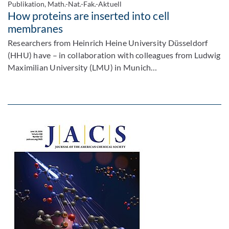
Publikation, Math.-Nat.-Fak.-Aktuell
How proteins are inserted into cell
membranes
Researchers from Heinrich Heine University Düsseldorf
(HHU) have – in collaboration with colleagues from Ludwig
Maximilian University (LMU) in Munich…