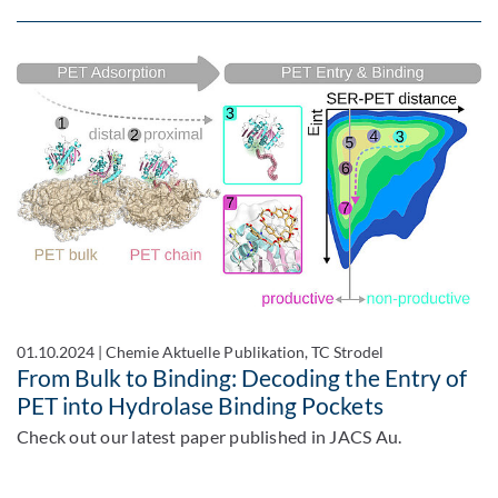
01.10.2024
|
Chemie Aktuelle Publikation, TC Strodel
From Bulk to Binding: Decoding the Entry of
PET into Hydrolase Binding Pockets
Check out our latest paper published in JACS Au.