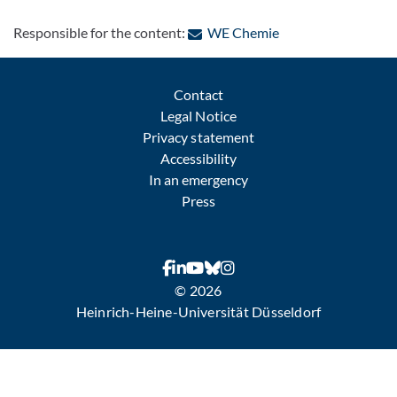
: Contact by e-mail
Responsible for the content:
WE Chemie
Contact
Legal Notice
Privacy statement
Accessibility
In an emergency
Press
© 2026
Heinrich-Heine-Universität Düsseldorf