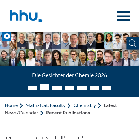
Jump to content
Jump to search
Pause
Die Gesichter der Chemie 2026
Home
Math.-Nat. Faculty
Chemistry
Latest
News/Calendar
Recent Publications