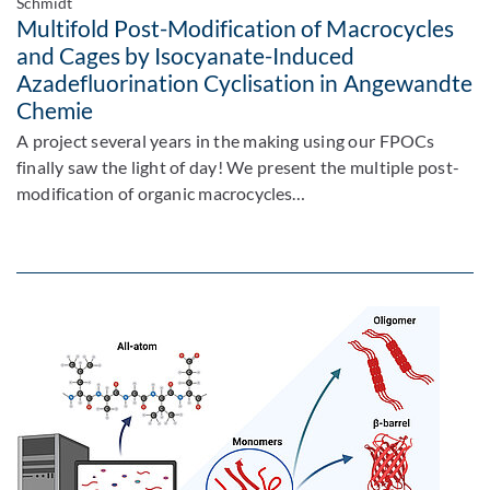
Schmidt
Multifold Post-Modification of Macrocycles
and Cages by Isocyanate-Induced
Azadefluorination Cyclisation in Angewandte
Chemie
A project several years in the making using our FPOCs
finally saw the light of day! We present the multiple post-
modification of organic macrocycles…