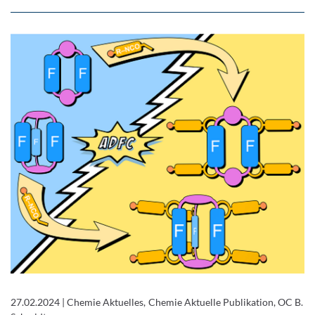
27.02.2024
|
Chemie Aktuelles, Chemie Aktuelle Publikation, OC B.