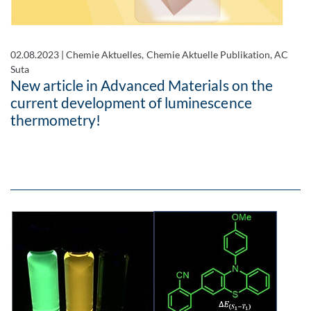
02.08.2023
|
Chemie Aktuelles, Chemie Aktuelle Publikation, AC
Suta
New article in Advanced Materials on the
current development of luminescence
thermometry!