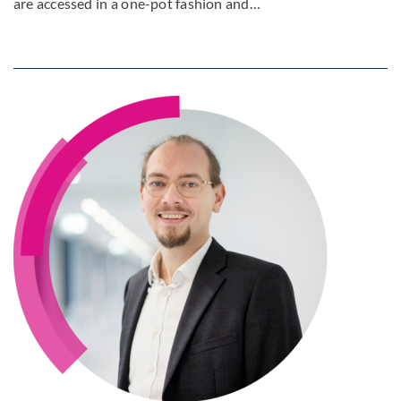
are accessed in a one-pot fashion and…