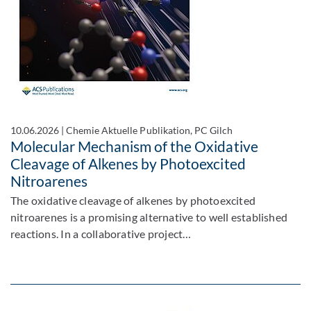
10.06.2026
|
Chemie Aktuelle Publikation, PC Gilch
Molecular Mechanism of the Oxidative
Cleavage of Alkenes by Photoexcited
Nitroarenes
The oxidative cleavage of alkenes by photoexcited
nitroarenes is a promising alternative to well established
reactions. In a collaborative project…