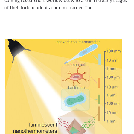
coming researchers worldwide, who are in the early stages
of their independent academic career. The…