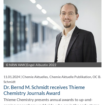
© NRW AWK|Engel-Albustin 2022
11.01.2024
|
Chemie Aktuelles, Chemie Aktuelle Publikation, OC B.
Schmidt
Dr. Bernd M. Schmidt receives Thieme
Chemistry Journals Award
Thieme Chemistry presents annual awards to up-and-