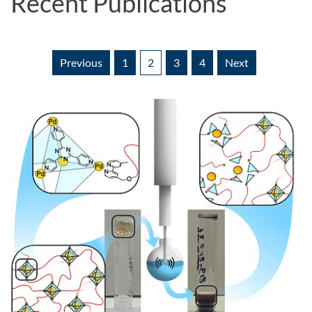
Recent Publications
Previous
1
2
3
4
Next