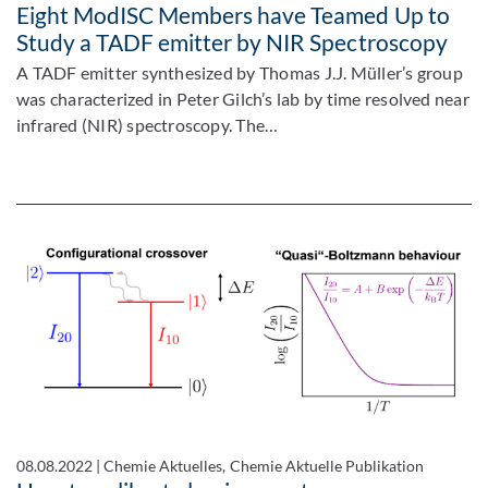
Eight ModISC Members have Teamed Up to
Study a TADF emitter by NIR Spectroscopy
A TADF emitter synthesized by Thomas J.J. Müller’s group
was characterized in Peter Gilch’s lab by time resolved near
infrared (NIR) spectroscopy. The…
08.08.2022
|
Chemie Aktuelles, Chemie Aktuelle Publikation