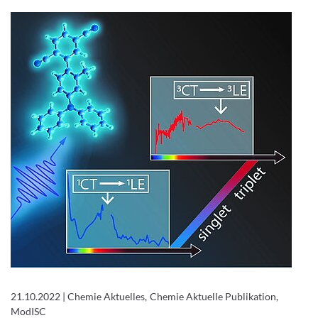
21.10.2022
|
Chemie Aktuelles, Chemie Aktuelle Publikation,
ModISC