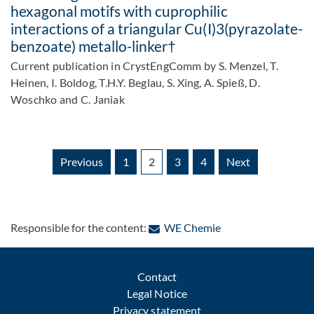
hexagonal motifs with cuprophilic
interactions of a triangular Cu(I)3(pyrazolate-
benzoate) metallo-linker†
Current publication in CrystEngComm by S. Menzel, T.
Heinen, I. Boldog, T.H.Y. Beglau, S. Xing, A. Spieß, D.
Woschko and C. Janiak
Previous
1
2
3
4
Next
: Contact by e-mail
Responsible for the content:
WE Chemie
Contact
Legal Notice
Privacy statement