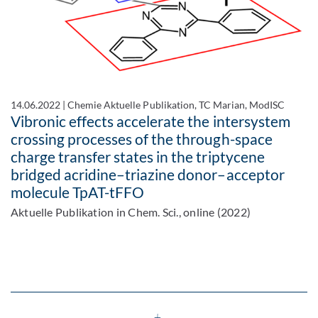
14.06.2022
|
Chemie Aktuelle Publikation, TC Marian, ModISC
Vibronic effects accelerate the intersystem
crossing processes of the through-space
charge transfer states in the triptycene
bridged acridine–triazine donor–acceptor
molecule TpAT-tFFO
Aktuelle Publikation in Chem. Sci., online (2022)