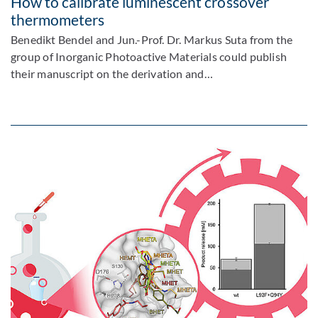
How to calibrate luminescent crossover
thermometers
Benedikt Bendel and Jun.-Prof. Dr. Markus Suta from the
group of Inorganic Photoactive Materials could publish
their manuscript on the derivation and…