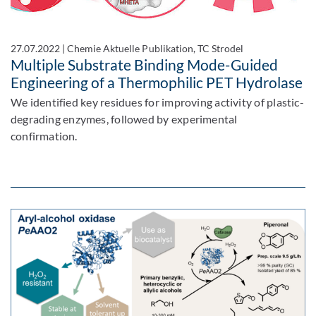
27.07.2022
|
Chemie Aktuelle Publikation, TC Strodel
Multiple Substrate Binding Mode-Guided
Engineering of a Thermophilic PET Hydrolase
We identified key residues for improving activity of plastic-
degrading enzymes, followed by experimental
confirmation.