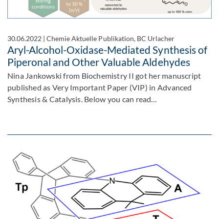
30.06.2022
|
Chemie Aktuelle Publikation, BC Urlacher
Aryl-Alcohol-Oxidase-Mediated Synthesis of
Piperonal and Other Valuable Aldehydes
Nina Jankowski from Biochemistry II got her manuscript
published as Very Important Paper (VIP) in Advanced
Synthesis & Catalysis. Below you can read…