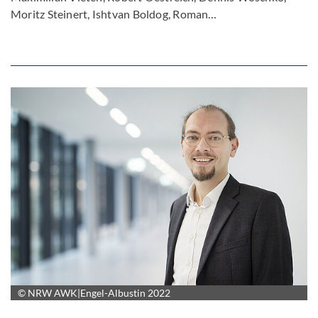
Moritz Steinert, Ishtvan Boldog, Roman…
© NRW AWK|Engel-Albustin 2022