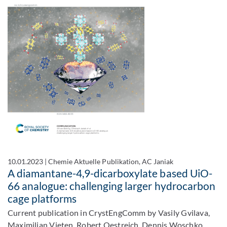
10.01.2023
|
Chemie Aktuelle Publikation, AC Janiak
A diamantane-4,9-dicarboxylate based UiO-
66 analogue: challenging larger hydrocarbon
cage platforms
Current publication in CrystEngComm by Vasily Gvilava,
Maximilian Vieten, Robert Oestreich, Dennis Woschko,