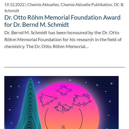
19.12.2022
|
Chemie Aktuelles, Chemie Aktuelle Publikation, OC B.
Schmidt
Dr. Otto Röhm Memorial Foundation Award
for Dr. Bernd M. Schmidt
Dr. Bernd M. Schmidt has been honoured by the Dr. Otto
Röhm Memorial Foundation for his research in the field of
chemistry. The Dr. Otto Röhm Memorial…