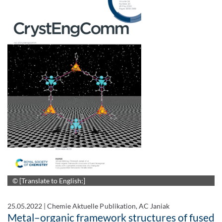
© [Translate to English:]
25.05.2022
|
Chemie Aktuelle Publikation, AC Janiak
Metal–organic framework structures of fused