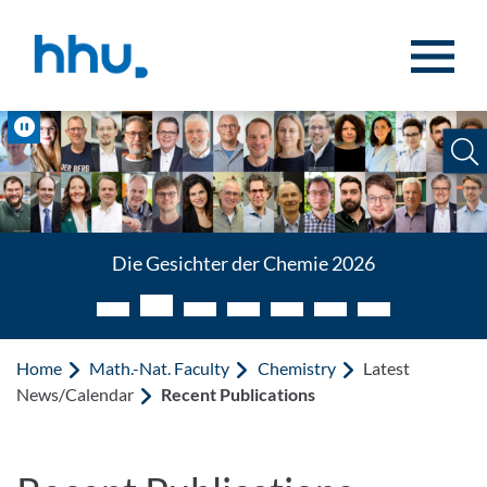
Jump to content
Jump to search
Pause
Die Gesichter der Chemie 2026
Home
Math.-Nat. Faculty
Chemistry
Latest
News/Calendar
Recent Publications