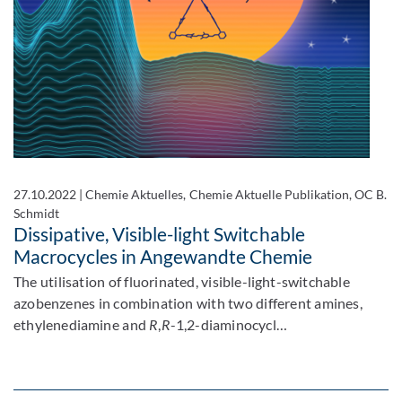
27.10.2022
|
Chemie Aktuelles, Chemie Aktuelle Publikation, OC B.
Schmidt
Dissipative, Visible-light Switchable
Macrocycles in Angewandte Chemie
The utilisation of fluorinated, visible-light-switchable
azobenzenes in combination with two different amines,
ethylenediamine and
R
,
R
-1,2-diaminocycl…