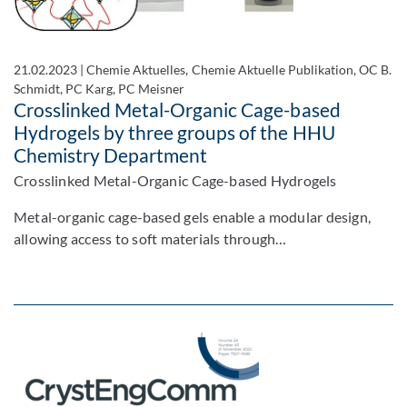
21.02.2023
|
Chemie Aktuelles, Chemie Aktuelle Publikation, OC B.
Schmidt, PC Karg, PC Meisner
Crosslinked Metal-Organic Cage-based
Hydrogels by three groups of the HHU
Chemistry Department
Crosslinked Metal-Organic Cage-based Hydrogels
Metal-organic cage-based gels enable a modular design,
allowing access to soft materials through…