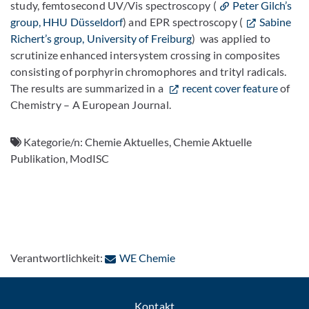
study, femtosecond UV/Vis spectroscopy (
Peter Gilch’s
group, HHU Düsseldorf
) and EPR spectroscopy (
Sabine
Richert’s group, University of Freiburg
) was applied to
scrutinize enhanced intersystem crossing in composites
consisting of porphyrin chromophores and trityl radicals.
The results are summarized in a
recent cover feature
of
Chemistry – A European Journal.
Kategorie/n:
Chemie Aktuelles, Chemie Aktuelle
Publikation, ModISC
: Per E-Mail kontaktieren
Verantwortlichkeit:
WE Chemie
Kontakt