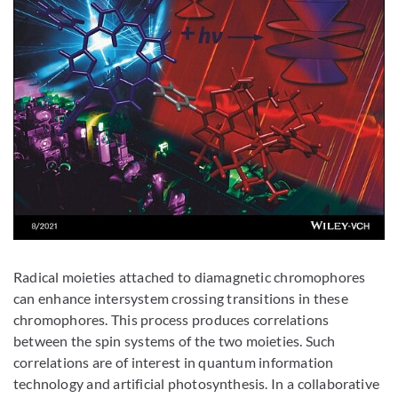
Radical moieties attached to diamagnetic chromophores
can enhance intersystem crossing transitions in these
chromophores. This process produces correlations
between the spin systems of the two moieties. Such
correlations are of interest in quantum information
technology and artificial photosynthesis. In a collaborative