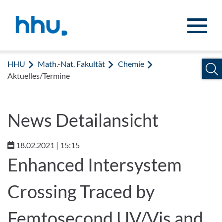
Zum Inhalt springen
Zur Suche springen
HHU
Math.-Nat. Fakultät
Chemie
Aktuelles/Termine
News Detailansicht
18.02.2021 | 15:15
Enhanced Intersystem
Crossing Traced by
Femtosecond UV/Vis and