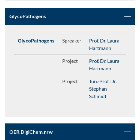
GlycoPathogens
GlycoPathogens
Spreaker
Prof. Dr. Laura
Hartmann
Project
Prof. Dr. Laura
Hartmann
Project
Jun.-Prof. Dr.
Stephan
Schmidt
OER.DigiChem.nrw