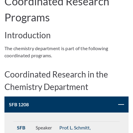
Coordinated Research
Programs
Introduction
The chemistry department is part of the following
coordinated programs.
Coordinated Research in the
Chemistry Department
SFB 1208
SFB
Speaker
Prof. L. Schmitt,