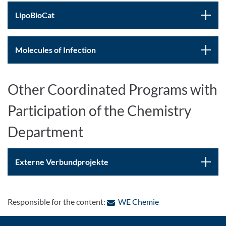
LipoBioCat
Molecules of Infection
Other Coordinated Programs with
Participation of the Chemistry
Department
Externe Verbundprojekte
: Contact by e-mail
Responsible for the content:
WE Chemie