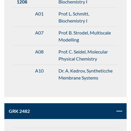
1208
Biochemistry I
A01
Prof. L. Schmitt,
Biochemistry I
A07
Prof. B. Strodel, Multiscale
Modelling
A08
Prof. C. Seidel, Molecular
Physical Chemistry
A10
Dr. A. Kedrov, Syntheticche
Membrane Systems
GRK 2482