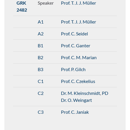
GRK
Speaker
Prof. T. J. J. Müller
2482
A1
Prof. T. J. J. Müller
A2
Prof. C. Seidel
B1
Prof. C. Ganter
B2
Prof. C. M. Marian
B3
Prof. P. Gilch
C1
Prof. C. Czekelius
C2
Dr. M. Kleinschmidt
,
PD
Dr. O. Weingart
C3
Prof. C. Janiak