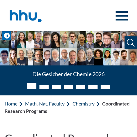
Jump to content
Jump to search
Pause
Die Gesichter der Chemie 2026
Die Gesicher der Chemie 2026
Home
Math.-Nat. Faculty
Chemistry
Coordinated
Research Programs