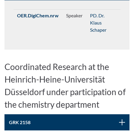
OER.DigiChem.nrw
Speaker
PD. Dr.
Klaus
Schaper
Coordinated Research at the
Heinrich-Heine-Universität
Düsseldorf under participation of
the chemistry department
GRK 2158